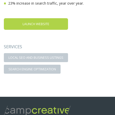
23% increase in search traffic, year over year.
LAUNCH WEBSITE
SERVICES
LOCAL SEO AND BUSINESS LISTINGS
SEARCH ENGINE OPTIMIZATION