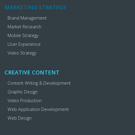
MARKETING STRATEGY
Brand Management
Market Research
Mobile Strategy
User Experience
Video Strategy
CREATIVE CONTENT
Content Writing & Development
Graphic Design
Video Production
Web Application Development
Web Design