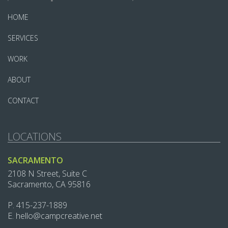
HOME
SERVICES
WORK
ABOUT
CONTACT
LOCATIONS
SACRAMENTO
2108 N Street, Suite C
Sacramento, CA 95816
P.
415-237-1889‬
E.
hello@campcreative.net