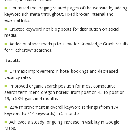
Optimized the lodging related pages of the website by adding
keyword rich meta throughout. Fixed broken internal and
external links.
Created keyword rich blog posts for distribution on social
media.
Added publisher markup to allow for Knowledge Graph results
for “Tetherow” searches.
Results
Dramatic improvement in hotel bookings and decreased
vacancy rates.
Improved organic search position for most competitive
search term “bend oregon hotels” from position 45 to position
19, a 58% gain, in 4 months.
22% improvement in overall keyword rankings (from 174
keyword to 214 keywords) in 5 months.
Achieved a steady, ongoing increase in visibility in Google
Maps.