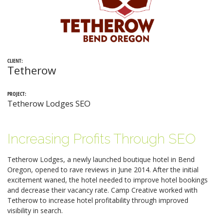
CLIENT:
Tetherow
PROJECT:
Tetherow Lodges SEO
Increasing Profits Through SEO
Tetherow Lodges, a newly launched boutique hotel in Bend
Oregon, opened to rave reviews in June 2014. After the initial
excitement waned, the hotel needed to improve hotel bookings
and decrease their vacancy rate. Camp Creative worked with
Tetherow to increase hotel profitability through improved
visibility in search.