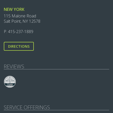
NEW YORK
115 Malone Road
Salt Point, NY 12578
P.
415-237-1889‬
DIRECTIONS
REVIEWS
SERVICE OFFERINGS