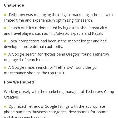
Challenge
Tetherow was managing their digital marketing in-house with
limited time and experience in optimizing for search.
Search visibility is dominated by big established hospitality
and travel players such as TripAdvisor, Expedia and Kayak.
Local competitors had been in the market longer and had
developed more domain authority.
A Google search for “hotels bend Oregon” found Tetherow
on page 4 of search results.
A Google maps search for “Tetherow” found the golf
maintenance shop as the top result.
How We Helped
Working closely with the marketing manager at Tetherow, Camp
Creative:
Optimized Tetherow Google listings with the appropriate
phone numbers, business categories, descriptions for optimal
visibility in search results.