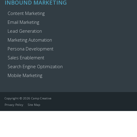
INBOUND MARKETING
Content Marketing
Email Marketing
Lead Generation
Marketing Automation
Persona Development
Sales Enablement
Search Engine Optimization
Mobile Marketing
Copyright © 2026 Camp Creative
Privacy Policy
Site Map