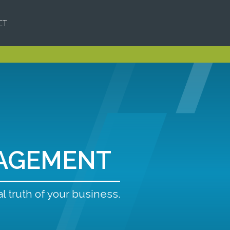
CT
AGEMENT
l truth of your business.