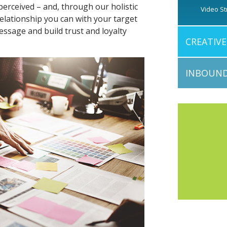
perceived – and, through our holistic
Video St
elationship you can with your target
essage and build trust and loyalty
CREATIV
INBOUND