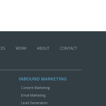
CES
WORK
ABOUT
CONTACT
INBOUND MARKETING
Content Marketing
Email Marketing
Lead Generation