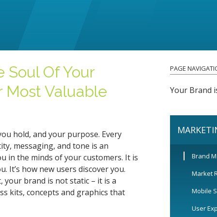
e Soul Of Your
PAGE NAVIGATI
r Most Valuable
Your Brand i
MARKETI
you hold, and your purpose. Every
ity, messaging, and tone is an
Brand 
 in the minds of your customers. It is
 It’s how new users discover you.
Market 
your brand is not static – it is a
Mobile S
s kits, concepts and graphics that
User Ex