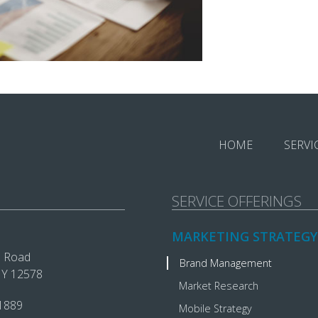
HOME
SERVI
SERVICE OFFERINGS
MARKETING STRATEGY
e Road
Brand Management
 NY 12578
Market Research
1889‬
Mobile Strategy