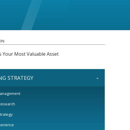
ON:
s Your Most Valuable Asset
-
NG STRATEGY
Management
Research
trategy
perience