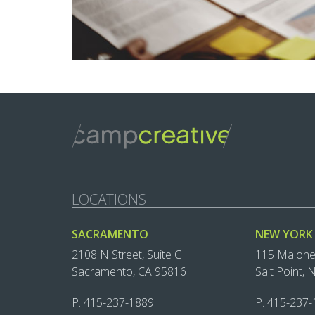
LOCATIONS
SACRAMENTO
NEW YORK
2108 N Street, Suite C
115 Malon
Sacramento, CA 95816
Salt Point,
P.
415-237-1889‬
P.
415-237-