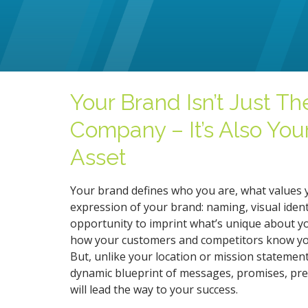
Your Brand Isn’t Just Th
Company – It’s Also You
Asset
Your brand defines who you are, what values 
expression of your brand: naming, visual ident
opportunity to imprint what’s unique about you
how your customers and competitors know you.
But, unlike your location or mission statement, 
dynamic blueprint of messages, promises, pres
will lead the way to your success.