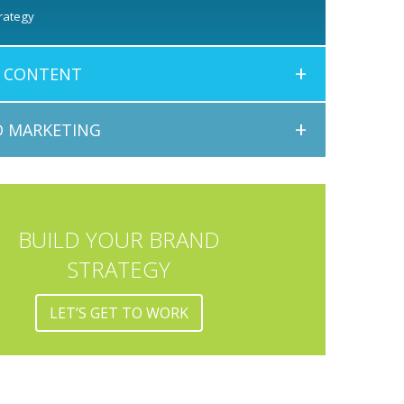
rategy
+
E CONTENT
+
 MARKETING
BUILD YOUR BRAND
STRATEGY
LET’S GET TO WORK