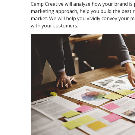
Camp Creative will analyze how your brand is 
marketing approach, help you build the best r
market. We will help you vividly convey your m
with your customers.