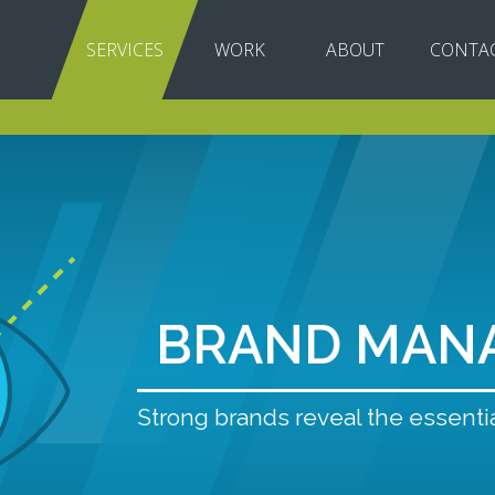
SERVICES
WORK
ABOUT
CONTA
BRAND MAN
Strong brands reveal the essentia