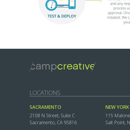
LOCATIONS
SACRAMENTO
NEW YORK
2108 N Street, Suite C
115 Malon
Sacramento, CA 95816
Salt Point,