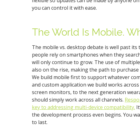
flexible so updates can be made by anyone on 
you can control it with ease.
The World Is Mobile. Wh
The mobile vs. desktop debate is well past its
people rely on smartphones when they search 
will only continue to grow. The use of multiple
also on the rise, making the path to purchase 
We build mobile first to support whatever co
and custom application we build works across 
screen monitors, to the next generation wear
should simply work across all channels.
Respon
key to addressing multi-device compatibility.
It
the development process even begins. You wa
to last.