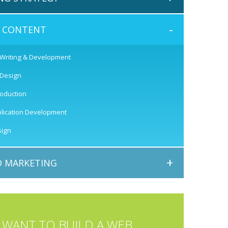
-
E CONTENT
 Writing & Development
 Design
roduction
lication Development
ign
+
 MARKETING
WANT TO BUILD A WEB