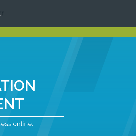
CT
ATION
ENT
ness online.