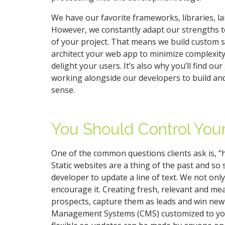
We have our favorite frameworks, libraries, 
However, we constantly adapt our strengths to
of your project. That means we build custom 
architect your web app to minimize complexit
delight your users. It’s also why you’ll find our
working alongside our developers to build and
sense.
You Should Control You
One of the common questions clients ask is, 
Static websites are a thing of the past and so 
developer to update a line of text. We not only
encourage it. Creating fresh, relevant and mea
prospects, capture them as leads and win new
Management Systems (CMS) customized to you