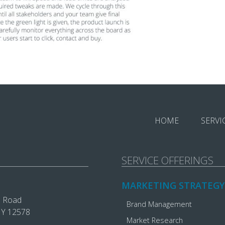
HOME
SERVI
SERVICE OFFERINGS
MARKETING STRATEGY
e Road
Brand Management
 NY 12578
Market Research