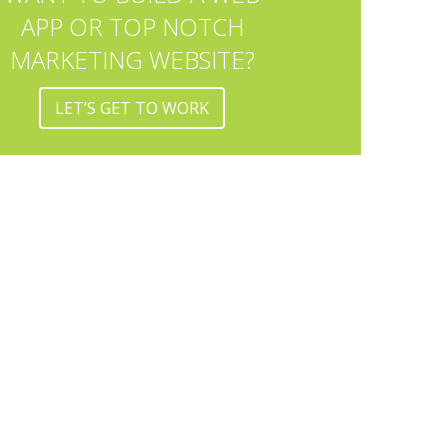
APP OR TOP NOTCH
MARKETING WEBSITE?
LET’S GET TO WORK