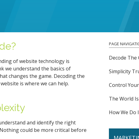
de?
PAGE NAVIGATI
Decode The 
nding of website technology is
nk we understand the basics of
Simplicity T
hat changes the game. Decoding the
 website is where we can help.
Control You
The World Is
lexity
How We Do I
 understand and identify the right
Nothing could be more critical before
MARKETI