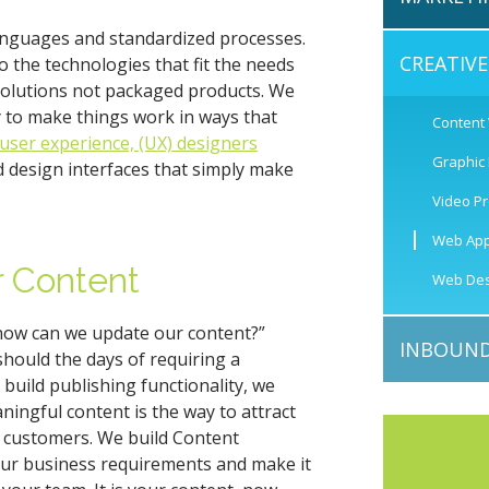
languages and standardized processes.
CREATIV
 the technologies that fit the needs
solutions not packaged products. We
y to make things work in ways that
Content
user experience, (UX) designers
Graphic
 design interfaces that simply make
Video P
Web App
r Content
Web Des
“how can we update our content?”
INBOUND
should the days of requiring a
 build publishing functionality, we
ningful content is the way to attract
 customers. We build Content
r business requirements and make it