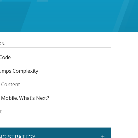
ON:
Code
rumps Complexity
r Content
 Mobile. What’s Next?
t
+
NG STRATEGY