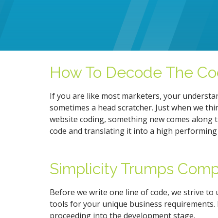
How To Decode The Co
If you are like most marketers, your understa
sometimes a head scratcher. Just when we thi
website coding, something new comes along t
code and translating it into a high performing
Simplicity Trumps Comp
Before we write one line of code, we strive to
tools for your unique business requirements. 
proceeding into the development stage.