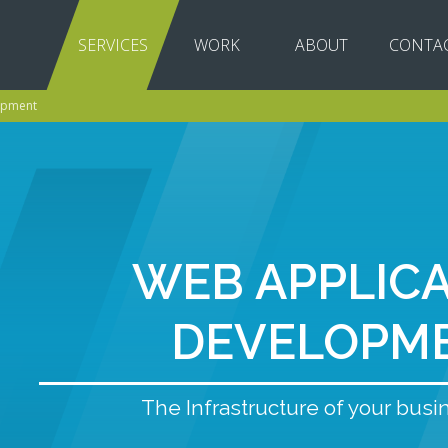
SERVICES
WORK
ABOUT
CONTA
opment
WEB APPLIC
DEVELOPM
The Infrastructure of your busi