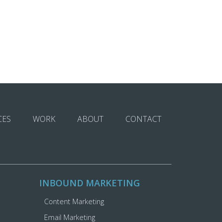
CES
WORK
ABOUT
CONTACT
INBOUND MARKETING
Content Marketing
Email Marketing