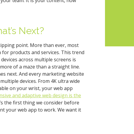
your team. It is your content, now
at’s Next?
 tipping point. More than ever, most
for products and services. This trend
 devices across multiple screens is
more of a maze than a straight line.
mes next. And every marketing website
multiple devices. From 4K ultra wide
able on your wrist, your web app
sive and adaptive web design is the
’s the first thing we consider before
nt your web app to work. We want it