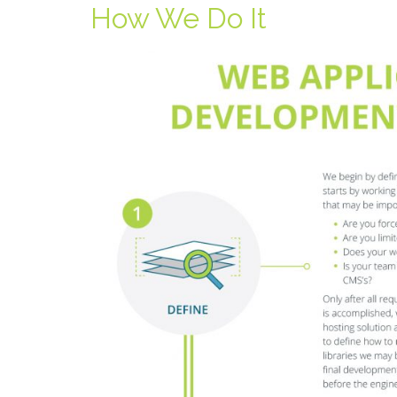
How We Do It