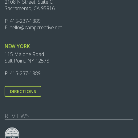
2108 N Street, Suite C
Sacramento, CA 95816
P.
415-237-1889‬
E.
hello@campcreative.net
NEW YORK
115 Malone Road
Salt Point, NY 12578
P.
415-237-1889‬
DIRECTIONS
REVIEWS