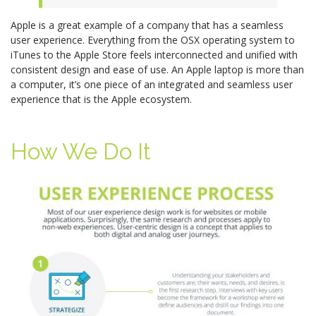
Apple is a great example of a company that has a seamless
user experience. Everything from the OSX operating system to
iTunes to the Apple Store feels interconnected and unified with
consistent design and ease of use. An Apple laptop is more than
a computer, it’s one piece of an integrated and seamless user
experience that is the Apple ecosystem.
How We Do It