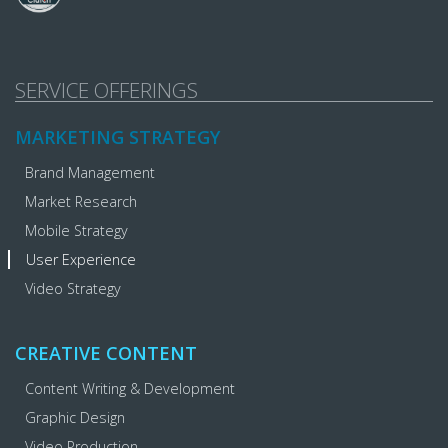
SERVICE OFFERINGS
MARKETING STRATEGY
Brand Management
Market Research
Mobile Strategy
User Experience
Video Strategy
CREATIVE CONTENT
Content Writing & Development
Graphic Design
Video Production