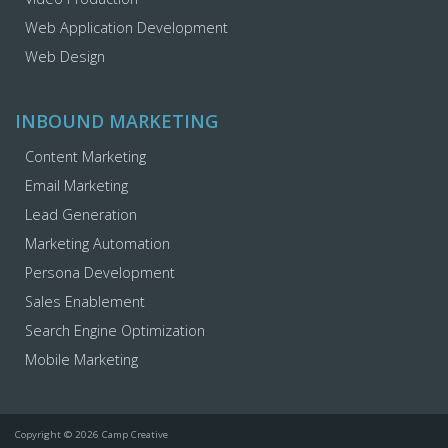
Web Application Development
Web Design
INBOUND MARKETING
Content Marketing
Email Marketing
Lead Generation
Marketing Automation
Persona Development
Sales Enablement
Search Engine Optimization
Mobile Marketing
Copyright © 2026 Camp Creative