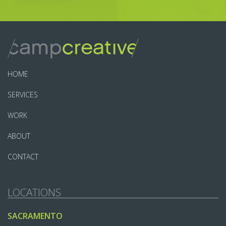
HOME
SERVICES
WORK
ABOUT
CONTACT
LOCATIONS
SACRAMENTO