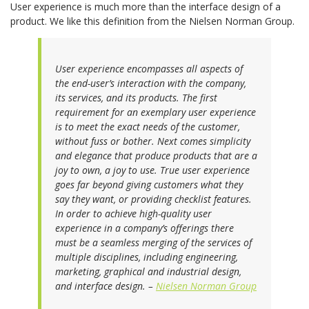
User experience is much more than the interface design of a
product. We like this definition from the Nielsen Norman Group.
User experience encompasses all aspects of
the end-user’s interaction with the company,
its services, and its products. The first
requirement for an exemplary user experience
is to meet the exact needs of the customer,
without fuss or bother. Next comes simplicity
and elegance that produce products that are a
joy to own, a joy to use. True user experience
goes far beyond giving customers what they
say they want, or providing checklist features.
In order to achieve high-quality user
experience in a company’s offerings there
must be a seamless merging of the services of
multiple disciplines, including engineering,
marketing, graphical and industrial design,
and interface design. –
Nielsen Norman Group