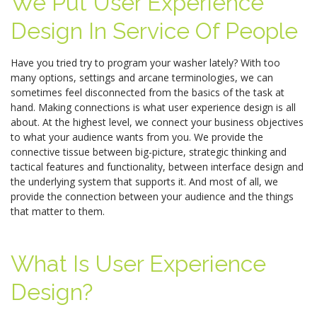
We Put User Experience
Design In Service Of People
Have you tried try to program your washer lately? With too
many options, settings and arcane terminologies, we can
sometimes feel disconnected from the basics of the task at
hand. Making connections is what user experience design is all
about. At the highest level, we connect your business objectives
to what your audience wants from you. We provide the
connective tissue between big-picture, strategic thinking and
tactical features and functionality, between interface design and
the underlying system that supports it. And most of all, we
provide the connection between your audience and the things
that matter to them.
What Is User Experience
Design?