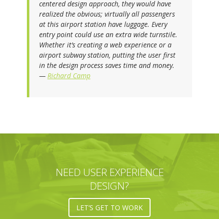
centered design approach, they would have
realized the obvious; virtually all passengers
at this airport station have luggage. Every
entry point could use an extra wide turnstile.
Whether it’s creating a web experience or a
airport subway station, putting the user first
in the design process saves time and money.
—
Richard Camp
NEED USER EXPERIENCE
DESIGN?
LET’S GET TO WORK