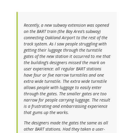
Recently, a new subway extension was opened
on the BART train (the Bay Area’s subway)
connecting Oakland Airport to the rest of the
track system. As I saw people struggling with
getting their luggage through the turnstile
gates of the new station it occurred to me that
the building’s designers missed the mark on
user experience: all regular BART stations
have four or five narrow turnstiles and one
extra wide turnstile. The extra wide turnstile
allows people with luggage to easily enter
through the gates. The smaller gates are too
narrow for people carrying luggage. The result
is a frustrating and embarrassing experience
that gums up the works.
The designers made the gates the same as all
other BART stations. Had they taken a user-