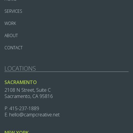
SERVICES
WORK
ABOUT
CONTACT
LOCATIONS
SACRAMENTO
2108 N Street, Suite C
Sacramento, CA 95816
P.
415-237-1889‬
E.
hello@campcreative.net
NEW YORK