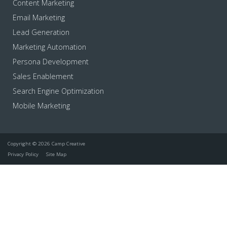
Content Marketing
Email Marketing
Lead Generation
Marketing Automation
Persona Development
Sales Enablement
Search Engine Optimization
Mobile Marketing
Copyright © 2026 Camp Creative
Privacy Policy
Site Map