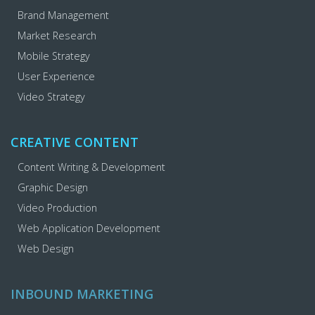
Brand Management
Market Research
Mobile Strategy
User Experience
Video Strategy
CREATIVE CONTENT
Content Writing & Development
Graphic Design
Video Production
Web Application Development
Web Design
INBOUND MARKETING