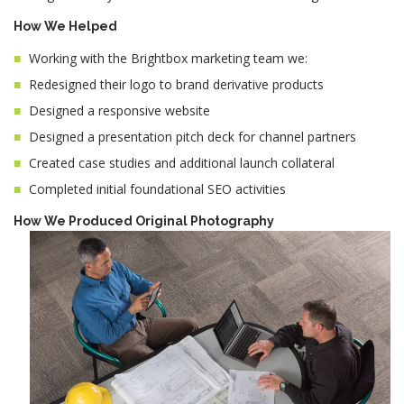
How We Helped
Working with the Brightbox marketing team we:
Redesigned their logo to brand derivative products
Designed a responsive website
Designed a presentation pitch deck for channel partners
Created case studies and additional launch collateral
Completed initial foundational SEO activities
How We Produced Original Photography