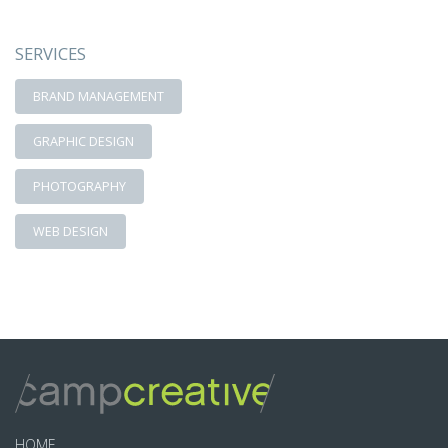
SERVICES
BRAND MANAGEMENT
GRAPHIC DESIGN
PHOTOGRAPHY
WEB DESIGN
HOME