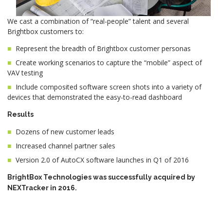
We cast a combination of “real-people” talent and several
Brightbox customers to:
Represent the breadth of Brightbox customer personas
Create working scenarios to capture the “mobile” aspect of
VAV testing
Include composited software screen shots into a variety of
devices that demonstrated the easy-to-read dashboard
Results
Dozens of new customer leads
Increased channel partner sales
Version 2.0 of AutoCX software launches in Q1 of 2016
BrightBox Technologies was successfully acquired by
NEXTracker in 2016.