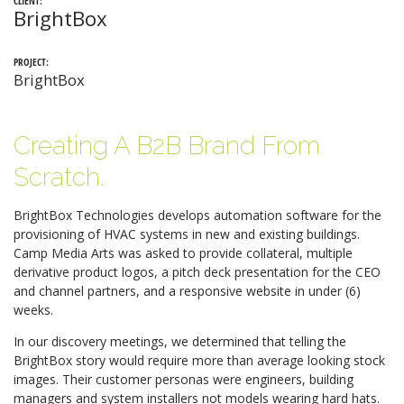
CLIENT:
BrightBox
PROJECT:
BrightBox
Creating A B2B Brand From
Scratch.
BrightBox Technologies develops automation software for the
provisioning of HVAC systems in new and existing buildings.
Camp Media Arts was asked to provide collateral, multiple
derivative product logos, a pitch deck presentation for the CEO
and channel partners, and a responsive website in under (6)
weeks.
In our discovery meetings, we determined that telling the
BrightBox story would require more than average looking stock
images. Their customer personas were engineers, building
managers and system installers not models wearing hard hats.