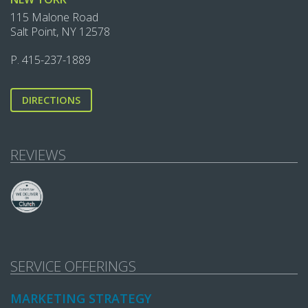
115 Malone Road
Salt Point, NY 12578
P.
415-237-1889‬
DIRECTIONS
REVIEWS
SERVICE OFFERINGS
MARKETING STRATEGY